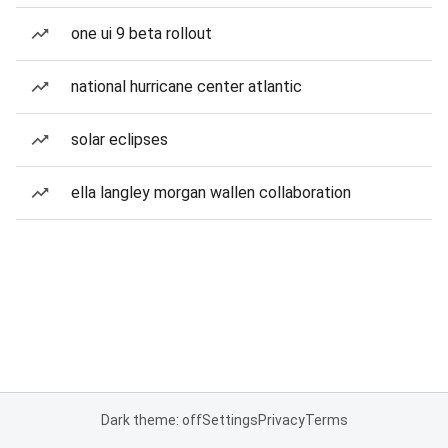
one ui 9 beta rollout
national hurricane center atlantic
solar eclipses
ella langley morgan wallen collaboration
Dark theme: off
Settings
Privacy
Terms