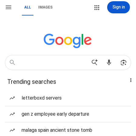
Sign in
ALL
IMAGES
Trending searches
letterboxd servers
gen z employee early departure
malaga spain ancient stone tomb