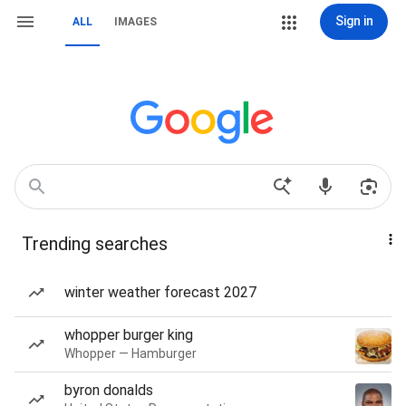
Sign in
ALL
IMAGES
Trending searches
winter weather forecast 2027
whopper burger king
Whopper — Hamburger
byron donalds