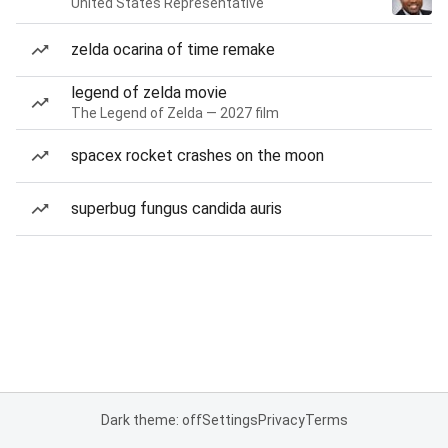
United States Representative
zelda ocarina of time remake
legend of zelda movie
The Legend of Zelda — 2027 film
spacex rocket crashes on the moon
superbug fungus candida auris
Dark theme: off
Settings
Privacy
Terms