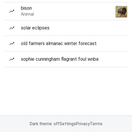
bison
Animal
solar eclipses
old farmers almanac winter forecast
sophie cunningham flagrant foul wnba
Dark theme: off
Settings
Privacy
Terms