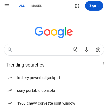
Sign in
ALL
IMAGES
Trending searches
lottery powerball jackpot
sony portable console
1963 chevy corvette split window