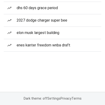
dhs 60 days grace period
2027 dodge charger super bee
elon musk largest building
enes kanter freedom wnba draft
Dark theme: off
Settings
Privacy
Terms