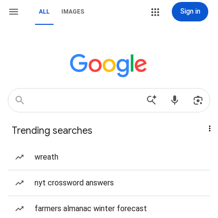
Sign in
ALL
IMAGES
Trending searches
wreath
nyt crossword answers
farmers almanac winter forecast