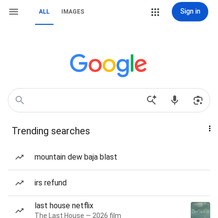
Sign in
ALL
IMAGES
Trending searches
mountain dew baja blast
irs refund
last house netflix
The Last House — 2026 film