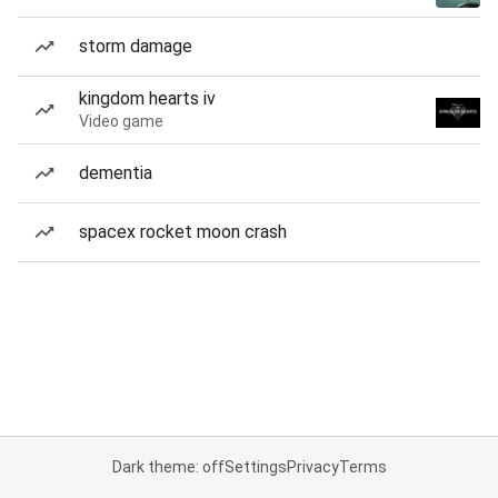
storm damage
kingdom hearts iv
Video game
dementia
spacex rocket moon crash
Dark theme: off
Settings
Privacy
Terms