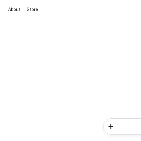
About
Store