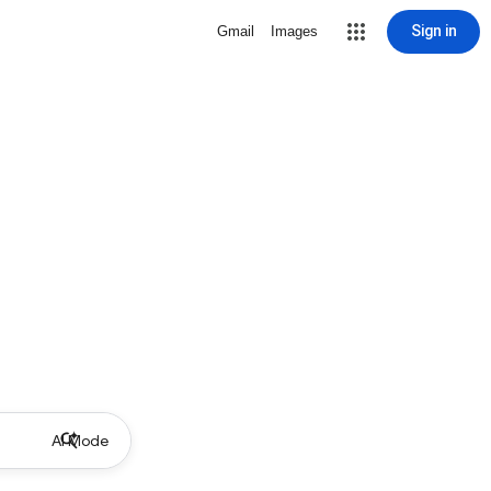
Sign in
Gmail
Images
AI Mode