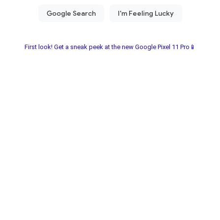
First look! Get a sneak peek at the new Google Pixel 11 Pro📱