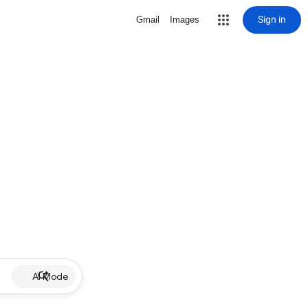
Sign in
Gmail
Images
AI Mode