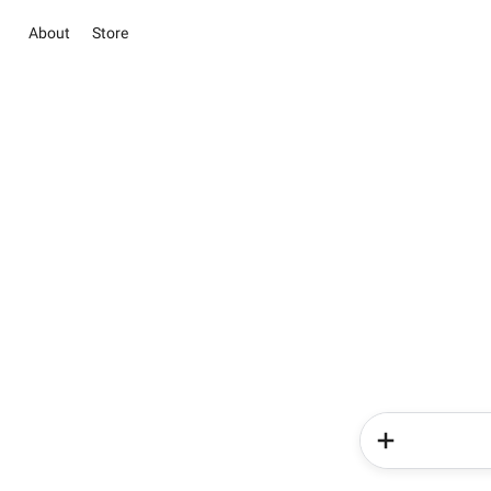
About
Store