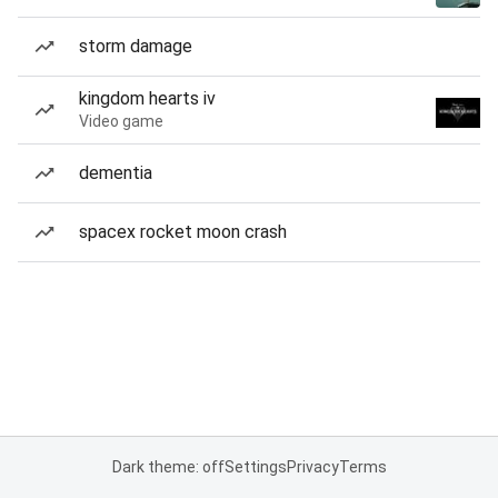
storm damage
kingdom hearts iv
Video game
dementia
spacex rocket moon crash
Dark theme: off
Settings
Privacy
Terms