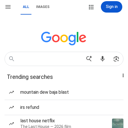
Sign in
ALL
IMAGES
Trending searches
mountain dew baja blast
irs refund
last house netflix
The Last House — 2026 film