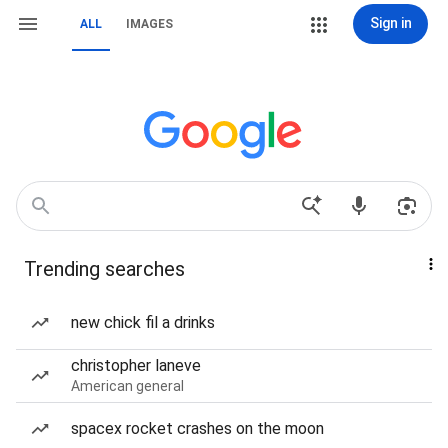
Sign in
ALL
IMAGES
Trending searches
new chick fil a drinks
christopher laneve
American general
spacex rocket crashes on the moon