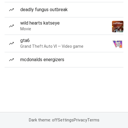
deadly fungus outbreak
wild hearts katseye
Movie
gta6
Grand Theft Auto VI — Video game
mcdonalds energizers
Dark theme: off
Settings
Privacy
Terms