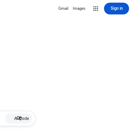
Sign in
Gmail
Images
AI Mode