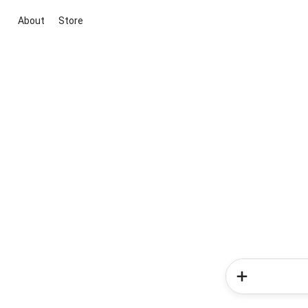
About
Store