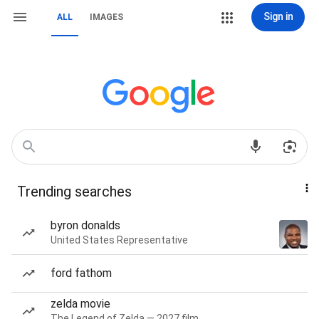
Sign in
ALL
IMAGES
Trending searches
byron donalds
United States Representative
ford fathom
zelda movie
The Legend of Zelda — 2027 film