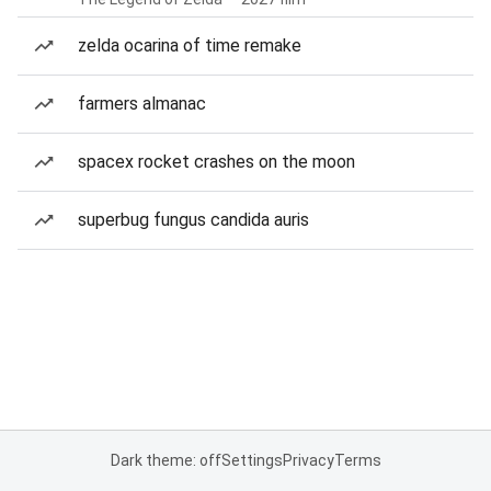
zelda ocarina of time remake
farmers almanac
spacex rocket crashes on the moon
superbug fungus candida auris
Dark theme: off
Settings
Privacy
Terms