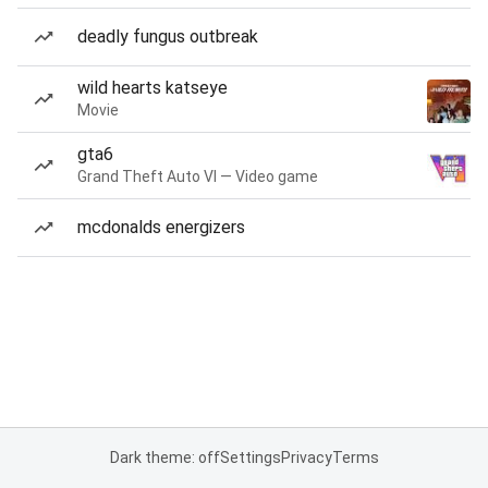
deadly fungus outbreak
wild hearts katseye
Movie
gta6
Grand Theft Auto VI — Video game
mcdonalds energizers
Dark theme: off
Settings
Privacy
Terms