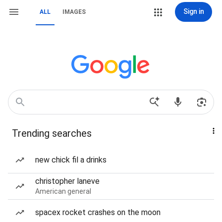
Sign in
ALL
IMAGES
Trending searches
new chick fil a drinks
christopher laneve
American general
spacex rocket crashes on the moon