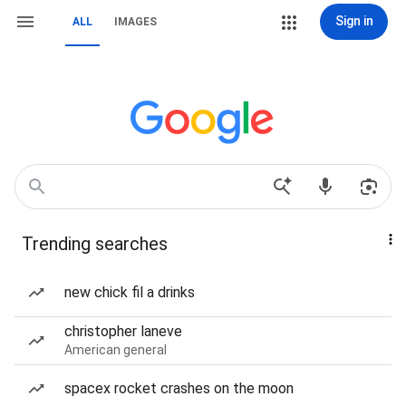
Sign in
ALL
IMAGES
Trending searches
new chick fil a drinks
christopher laneve
American general
spacex rocket crashes on the moon