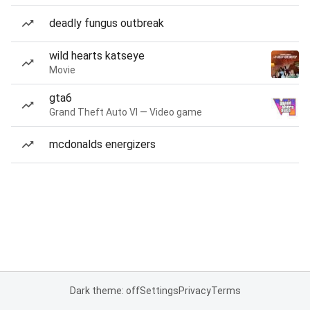
deadly fungus outbreak
wild hearts katseye
Movie
gta6
Grand Theft Auto VI — Video game
mcdonalds energizers
Dark theme: off
Settings
Privacy
Terms