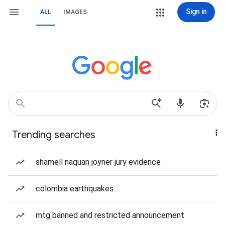
Sign in
ALL
IMAGES
Trending searches
shamell naquan joyner jury evidence
colombia earthquakes
mtg banned and restricted announcement