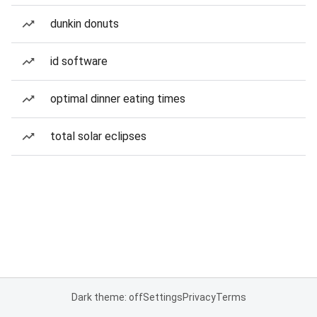
dunkin donuts
id software
optimal dinner eating times
total solar eclipses
Dark theme: off
Settings
Privacy
Terms