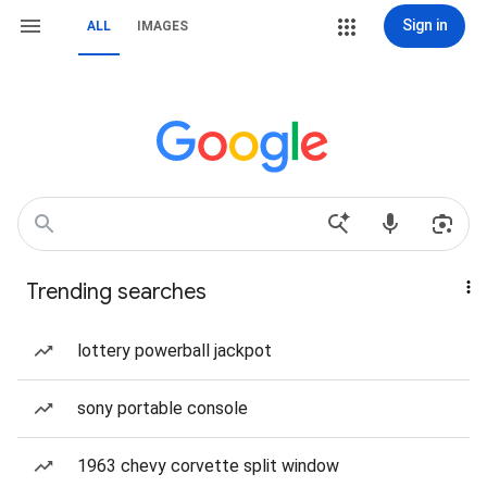
Sign in
ALL
IMAGES
Trending searches
lottery powerball jackpot
sony portable console
1963 chevy corvette split window