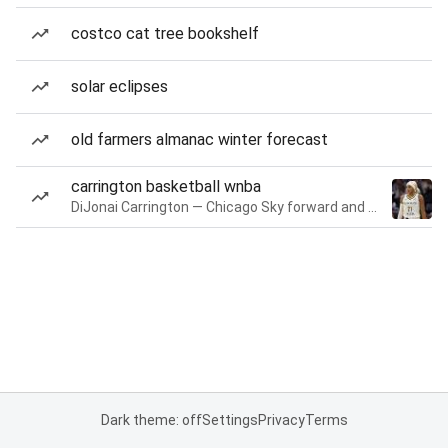
costco cat tree bookshelf
solar eclipses
old farmers almanac winter forecast
carrington basketball wnba
DiJonai Carrington — Chicago Sky forward and guard
Dark theme: off
Settings
Privacy
Terms