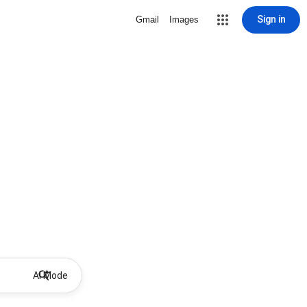
Sign in
Gmail
Images
AI Mode