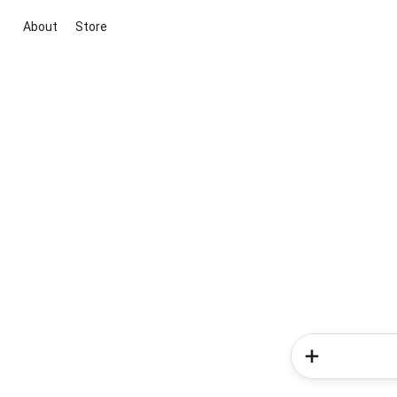
About
Store