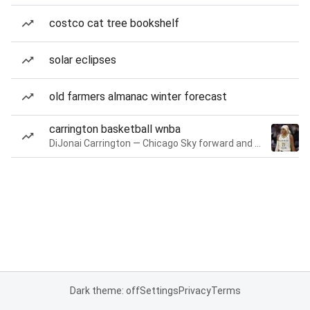
costco cat tree bookshelf
solar eclipses
old farmers almanac winter forecast
carrington basketball wnba
DiJonai Carrington — Chicago Sky forward and guard
Dark theme: off
Settings
Privacy
Terms