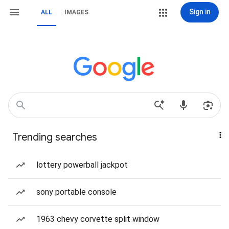
Sign in
ALL
IMAGES
Trending searches
lottery powerball jackpot
sony portable console
1963 chevy corvette split window