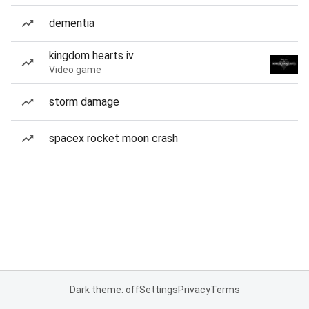
dementia
kingdom hearts iv
Video game
storm damage
spacex rocket moon crash
Dark theme: off
Settings
Privacy
Terms