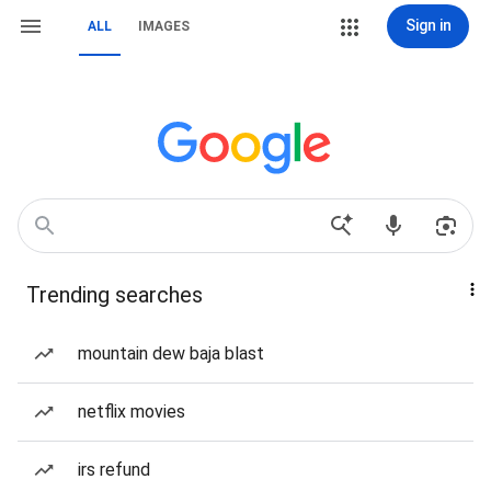
Sign in
ALL
IMAGES
Trending searches
mountain dew baja blast
netflix movies
irs refund