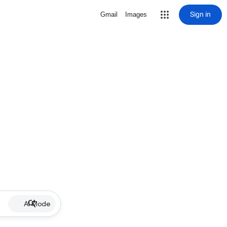
Sign in
Gmail
Images
AI Mode