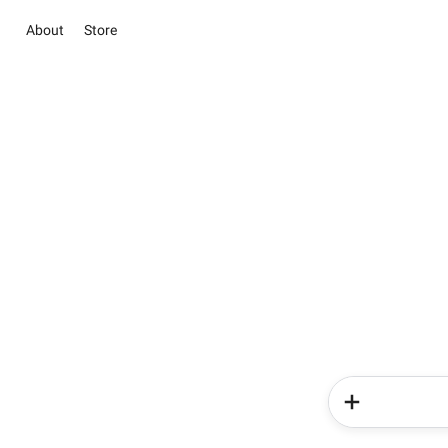
About
Store